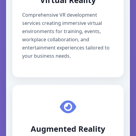
Virtual Reality
Comprehensive VR development
services creating immersive virtual
environments for training, events,
workplace collaboration, and
entertainment experiences tailored to
your business needs.
Augmented Reality