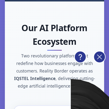
Our AI Platform
Ecosystem
Two revolutionary platforms that
redefine how businesses engage with
customers. Reality Border operates as
IQSTEL Intelligence
, delivering cutting-
edge artificial intelligence solutions.