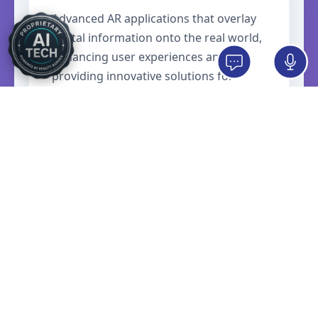
Advanced AR applications that overlay
digital information onto the real world,
enhancing user experiences and
providing innovative solutions for
retail, education, and industrial
applications.
Meta Quest Apps