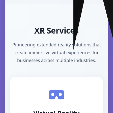
XR Services
Pioneering extended reality solutions that
create immersive virtual experiences for
businesses across multiple industries.