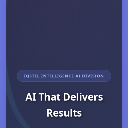
IQSTEL INTELLIGENCE AI DIVISION
AI That Delivers
Results