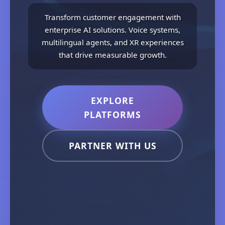
Transform customer engagement with
enterprise AI solutions. Voice systems,
multilingual agents, and XR experiences
that drive measurable growth.
EXPLORE
PLATFORMS
PARTNER WITH US